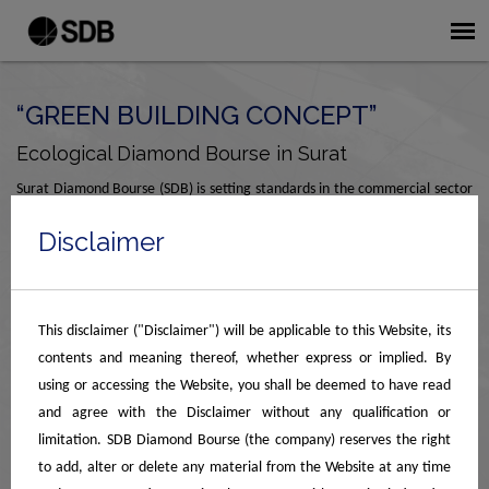
“GREEN BUILDING CONCEPT”
Ecological Diamond Bourse in Surat
Surat Diamond Bourse (SDB) is setting standards in the commercial sector
with its green building concept, earning an IGBC Platinum rating. The
Disclaimer
structure is designed for maximum energy efficiency and optimized for
sunlight, crucial for assorting and grading of diamonds, allowing ample
daylight in all office spaces. All 9 buildings are connected by a 24 ft. wide
spine corridor.
This disclaimer ("Disclaimer") will be applicable to this Website, its
contents and meaning thereof, whether express or implied. By
All entrance foyers, spine corridors, and lift lobbies on the ground floor are
using or accessing the Website, you shall be deemed to have read
air-conditioned, while upper-floor spine corridors use a radiant cooling
and agree with the Disclaimer without any qualification or
system. This eco-friendly design makes it the premier diamond bourse in
limitation. SDB Diamond Bourse (the company) reserves the right
Surat, ensuring a sustainable, world-class environment for global trade.
to add, alter or delete any material from the Website at any time