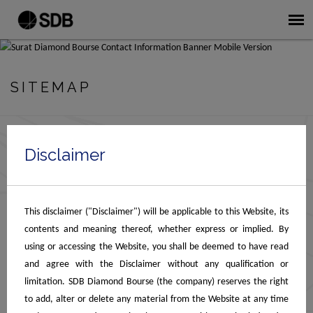
SITEMAP
Disclaimer
Home
About SDB
About SDB
Chairman Message
This disclaimer ("Disclaimer") will be applicable to this Website, its
Gallery
contents and meaning thereof, whether express or implied. By
Facilities
using or accessing the Website, you shall be deemed to have read
Safe Deposit Vaults
and agree with the Disclaimer without any qualification or
Security & Surveillance
limitation. SDB Diamond Bourse (the company) reserves the right
Customs Clearance
to add, alter or delete any material from the Website at any time
MSME Schemes