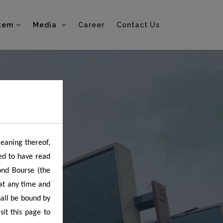
tem
Media
Career
Contact Us
meaning thereof,
ed to have read
ond Bourse (the
 at any time and
hall be bound by
it this page to