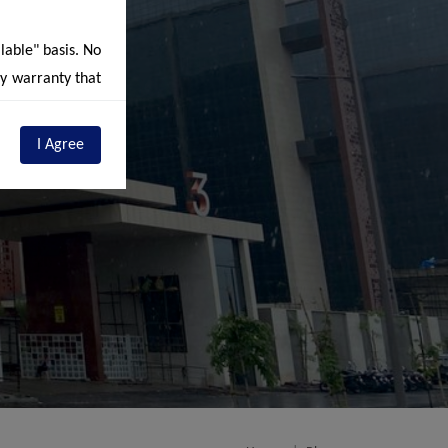
ilable" basis. No
ny warranty that
r own discretion
t constitute, by
I Agree
s are subject to
sion and are an
entions details
ding depicting
e stipulations /
eunder ("RERA")
d future phases
ements available
us contains/may