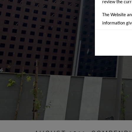
review the cur
The Website and 
information giv
cannot be discl
and risk. This 
any means, part
change without
indicative of 
exclusively o
banners/posters
recommendation
and accordingly
As per RERA, t
of a project af
on the website