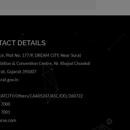
ing out of or in
TACT DETAILS
ce, Plot No. 177/P, DREAM CITY, Near Surat
ibition & Convention Centre, Nr. Khajod Chowkdi
rat, Gujarat 395007
rat.gov.in
RATCITY/Others/CAA05247/A1C/EX1/260722
 7000
 7001
urse.com