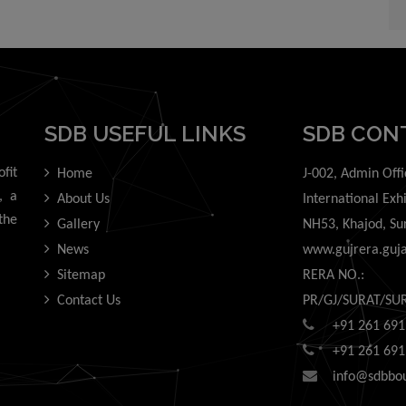
information from this website or any action taken or omission, aris
 the use of this website.
SDB USEFUL LINKS
SDB CON
fit
Home
J-002, Admin Offi
, a
About Us
International Exh
the
Gallery
NH53, Khajod, Su
News
www.gujrera.guja
Sitemap
RERA NO.:
Contact Us
PR/GJ/SURAT/SU
+91 261 691
+91 261 691
info@sdbbo