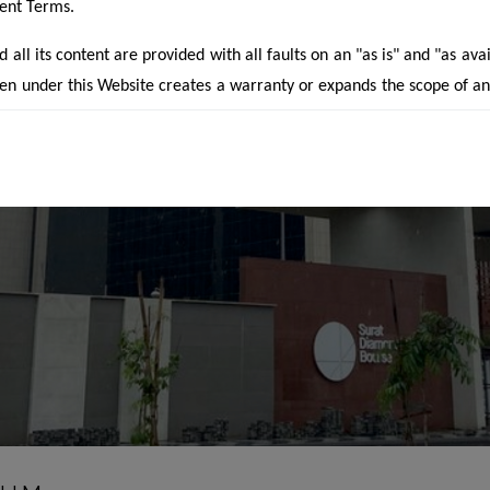
rent Terms.
all its content are provided with all faults on an "as is" and "as ava
en under this Website creates a warranty or expands the scope of a
aimed under applicable law. Your use of the Website is solely at you
website is for guidance and preliminary information only. It does no
 of an offer or contract of sale or otherwise. Designs & specification
 prior notice. Computer generated images are the artist's impres
the actual designs. The particulars contained on the website m
f the Projects/developments undertaken by the company inclu
 of the Project(s). The contents are being modified in terms of th
s under the Real Estate Regulation Act, 2016 and Rules made ther
 may not be fully in line thereof as of date.
he Developers / Promoters are not allowed to advertise unregistere
ter a period of 3 months from 1st May, 2017. However, the advertis
 were created prior to the date when RERA came into force and th