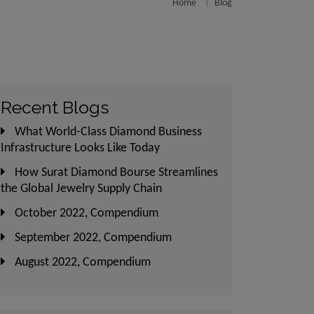
Home
Blog
utlined in those
ject and may be
 visuals and/or
not specific for
Recent Blogs
nities will not
What World-Class Diamond Business
common areas and
Infrastructure Looks Like Today
ase-wise manner,
How Surat Diamond Bourse Streamlines
e completed and
the Global Jewelry Supply Chain
October 2022, Compendium
ents and/or any
September 2022, Compendium
A Act, 2016 and
August 2022, Compendium
hall neither be
 respect of the
n respect of the