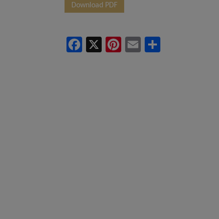
Download PDF
project and/or 
You/Viewers a
Facebook
X
Pinterest
Email
Share
regarding any 
book any offic
details of the
decision regar
upon the conten
consequences. 
person connect
action taken b
process of being
In no event w
cancellation fo
will under no c
indirect or co