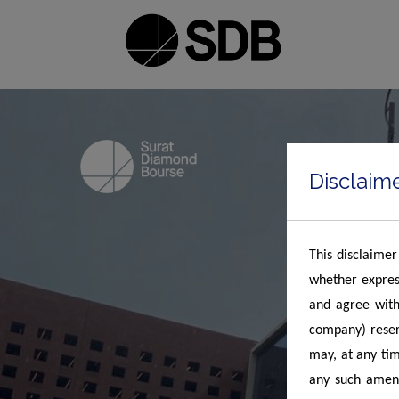
Disclaim
This disclaimer
whether expres
and agree with
company) reserv
may, at any tim
any such amend