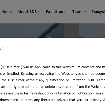
Home
About SDB
Facilities
Team
Ecosys
er
 ("Disclaimer") will be applicable to this Website, its contents and 
s or implied. By using or accessing the Website, you shall be deem
 the Disclaimer without any qualification or limitation. SDB Diam
es the right to add, alter or delete any material from the Website
e, revise these Terms without prior intimation or notification. You s
ments and the company therefore advises that you periodically vis