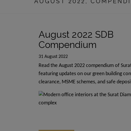
AUGUST 2022, COMPEND
contain promoti
advertisements
delivered in la
August 2022 SDB
The common are
any type of com
Compendium
any particular
31 August 2022
be available on
Read the August 2022 compendium of Sura
amenities shall
featuring updates on our green building co
over a period 
clearance, MSME schemes, and safe deposit
we have no obj
We are in proc
promotional ma
Rules made the
deemed to be a
project and/or 