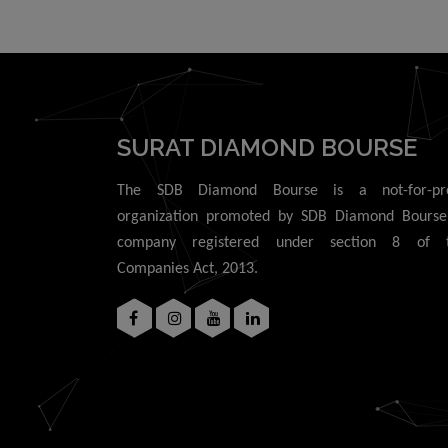
use of data or 
connection with
SURAT DIAMOND BOURSE
The SDB Diamond Bourse is a not-for-pro
organization promoted by SDB Diamond Bourse
company registered under section 8 of 
Companies Act, 2013.