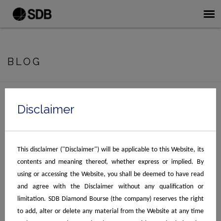
BLOG
No Posts Found.
Disclaimer
Recent Blogs
This disclaimer ("Disclaimer") will be applicable to this Website, its
What World-Class Diamond Business
contents and meaning thereof, whether express or implied. By
Infrastructure Looks Like Today
using or accessing the Website, you shall be deemed to have read
How Surat Diamond Bourse Streamlines the
and agree with the Disclaimer without any qualification or
Global Jewelry Supply Chain
limitation. SDB Diamond Bourse (the company) reserves the right
to add, alter or delete any material from the Website at any time
October 2022, Compendium