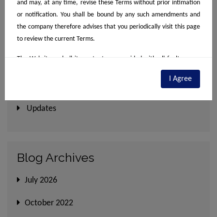
and may, at any time, revise these Terms without prior intimation
September 2022, Compendium
or notification. You shall be bound by any such amendments and
August 2022, Compendium
the company therefore advises that you periodically visit this page
to review the current Terms.
The Website and all its content are provided with all faults on an
Category
"as is" and "as available" basis. No information given under this
I Agree
Website creates a warranty or expands the scope of any warranty
Newsletter
that cannot be disclaimed under applicable law. Your use of the
Website is solely at your own discretion and risk. This website is for
Updates
guidance and preliminary information only. It does not constitute,
by any means, part of an offer or contract of sale or otherwise.
Designs & specifications are subject to change without prior notice.
Blog Archives
Computer generated images are the artist's impression and are an
indicative of the actual designs. The particulars contained on the
July 2026
website mentions details exclusively of the Projects/developments
undertaken by the company including depicting banners/posters of
October 2022
the Project(s). The contents are being modified in terms of the
stipulations / recommendations under the Real Estate Regulation